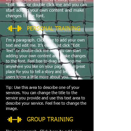
“Edit Text” or double click me and you can
start adding your own content and make
changes to the font.
PERSONAL TRAINING
I'm a paragraph. Click here to add your own
text and edit me. It’s easy. Just click “Edit
Text” or double click me and you can start
adding your own content and make changes
to the font. Feel free to drag and drop me
anywhere you like on your page. I’m a great
place for you to tell a story and let your
users know a little more about you.
Tip: Use this area to describe one of your
services. You can change the title to the
service you provide and use this text area to
describe your service. Feel free to change the
image.
GROUP TRAINING