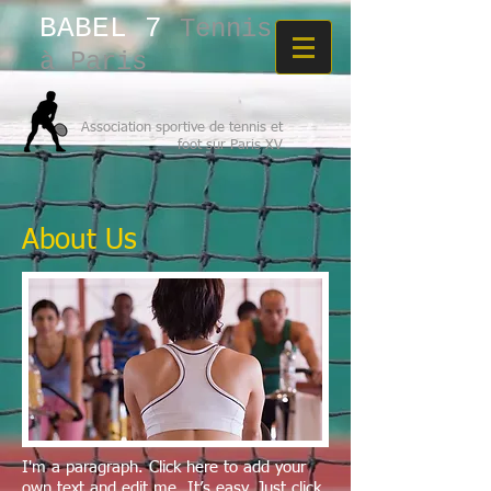
BABEL 7​
Tennis
à Paris
Association sportive de tennis et
foot sur Paris XV
About Us
I'm a paragraph. Click here to add your
own text and edit me. It’s easy. Just click