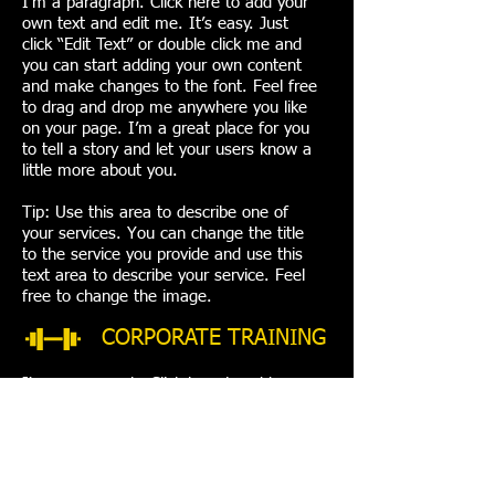
I'm a paragraph. Click here to add your
own text and edit me. It’s easy. Just
click “Edit Text” or double click me and
you can start adding your own content
and make changes to the font. Feel free
to drag and drop me anywhere you like
on your page. I’m a great place for you
to tell a story and let your users know a
little more about you.
Tip: Use this area to describe one of
your services. You can change the title
to the service you provide and use this
text area to describe your service. Feel
free to change the image.
CORPORATE TRAINING
I'm a paragraph. Click here to add your
own text and edit me. It’s easy. Just click
“Edit Text” or double click me and you can
start adding your own content and make
changes to the font. Feel free to drag and
drop me anywhere you like on your page.